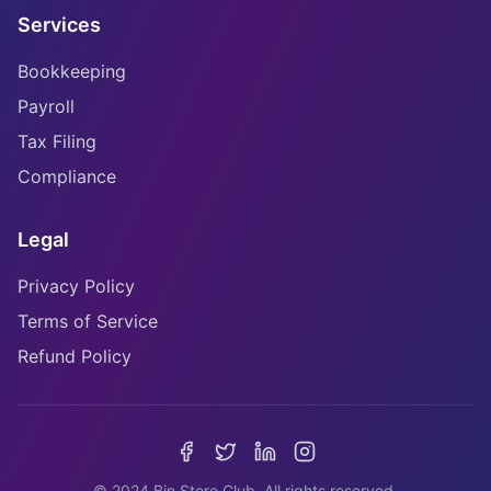
Services
Bookkeeping
Payroll
Tax Filing
Compliance
Legal
Privacy Policy
Terms of Service
Refund Policy
© 2024 Bin Store Club. All rights reserved.