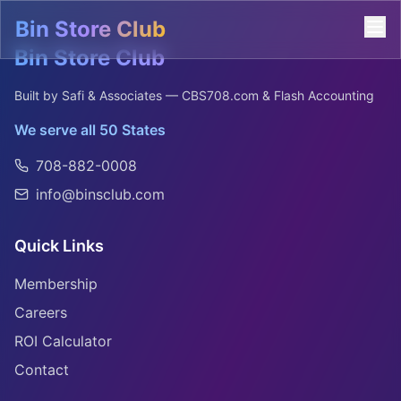
Bin Store Club
Bin Store Club
Built by Safi & Associates — CBS708.com & Flash Accounting
We serve all 50 States
708-882-0008
info@binsclub.com
Quick Links
Membership
Careers
ROI Calculator
Contact