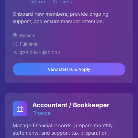
Customer Success
Onboard new members, provide ongoing
support, and ensure member retention.
Remote
Full-time
$38,000 - $50,000
View Details & Apply
Accountant / Bookkeeper
Finance
Manage financial records, prepare monthly
statements, and support tax preparation.