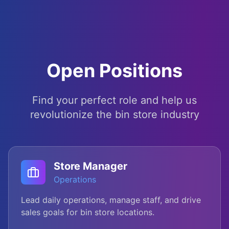
Open Positions
Find your perfect role and help us
revolutionize the bin store industry
Store Manager
Operations
Lead daily operations, manage staff, and drive
sales goals for bin store locations.