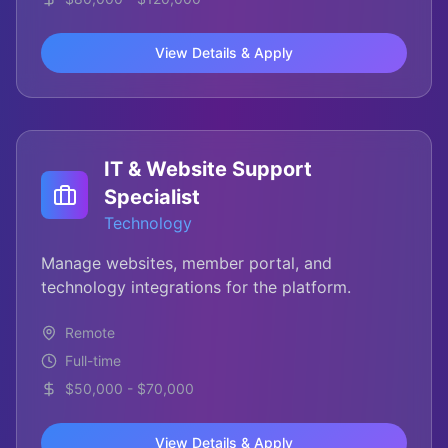
View Details & Apply
IT & Website Support
Specialist
Technology
Manage websites, member portal, and
technology integrations for the platform.
Remote
Full-time
$50,000 - $70,000
View Details & Apply