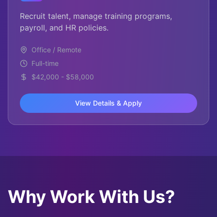
Recruit talent, manage training programs,
payroll, and HR policies.
Office / Remote
Full-time
$42,000 - $58,000
View Details & Apply
Why Work With Us?