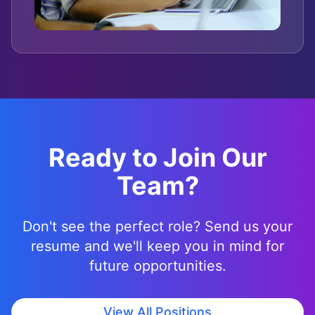
Ready to Join Our
Team?
Don't see the perfect role? Send us your
resume and we'll keep you in mind for
future opportunities.
View All Positions