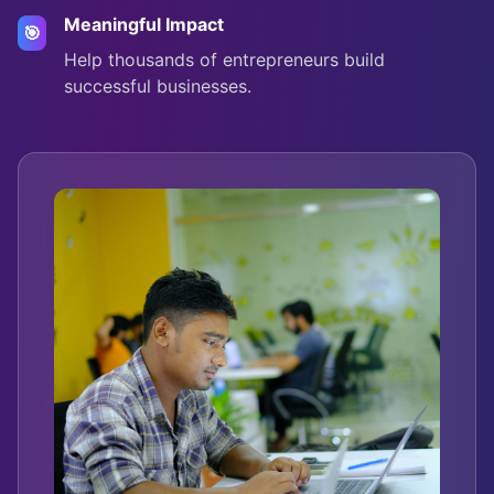
Meaningful Impact
🎯
Help thousands of entrepreneurs build
successful businesses.