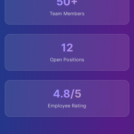
50+
Team Members
12
Open Positions
4.8/5
Employee Rating