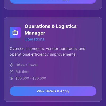
Operations & Logistics
Manager
Operations
Oversee shipments, vendor contracts, and
operational efficiency improvements.
Office / Travel
Full-time
$60,000 - $80,000
View Details & Apply