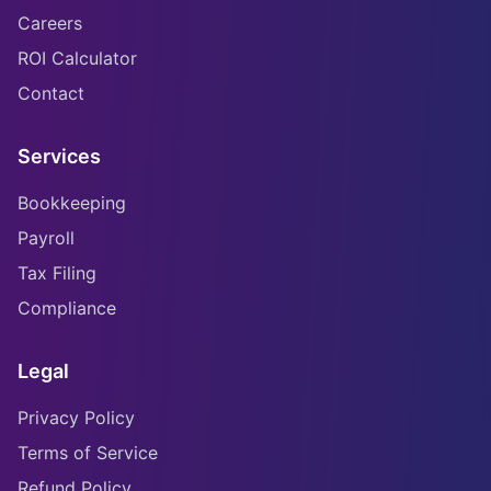
Careers
ROI Calculator
Contact
Services
Bookkeeping
Payroll
Tax Filing
Compliance
Legal
Privacy Policy
Terms of Service
Refund Policy