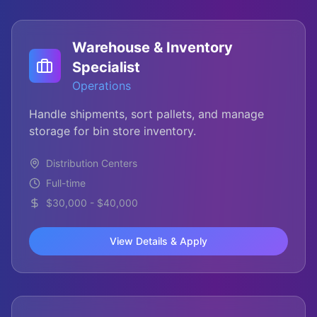
Warehouse & Inventory
Specialist
Operations
Handle shipments, sort pallets, and manage
storage for bin store inventory.
Distribution Centers
Full-time
$30,000 - $40,000
View Details & Apply