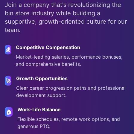
Join a company that's revolutionizing the
bin store industry while building a
supportive, growth-oriented culture for our
team.
Competitive Compensation
💰
Market-leading salaries, performance bonuses,
and comprehensive benefits.
Growth Opportunities
🚀
Clear career progression paths and professional
development support.
Work-Life Balance
🏠
Flexible schedules, remote work options, and
generous PTO.