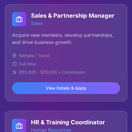
Sales & Partnership Manager
Sales
Acquire new members, develop partnerships,
and drive business growth.
Remote / Travel
Full-time
$55,000 - $75,000 + Commission
View Details & Apply
HR & Training Coordinator
Human Resources