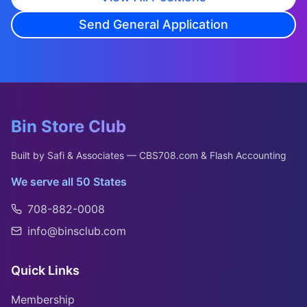
Send General Application
Bin Store Club
Built by Safi & Associates — CBS708.com & Flash Accounting
We serve all 50 States
708-882-0008
info@binsclub.com
Quick Links
Membership