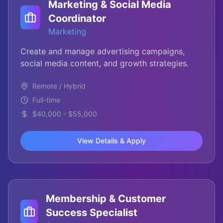
Marketing & Social Media
Coordinator
Marketing
Create and manage advertising campaigns,
social media content, and growth strategies.
Remote / Hybrid
Full-time
$40,000 - $55,000
View Details & Apply
Membership & Customer
Success Specialist