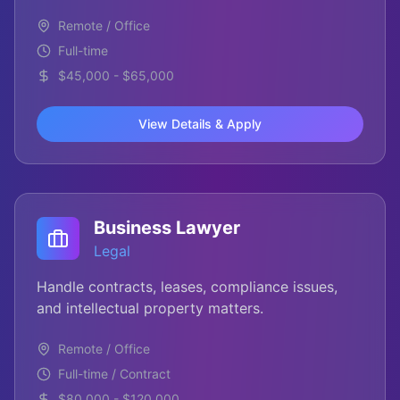
Remote / Office
Full-time
$45,000 - $65,000
View Details & Apply
Business Lawyer
Legal
Handle contracts, leases, compliance issues,
and intellectual property matters.
Remote / Office
Full-time / Contract
$80,000 - $120,000