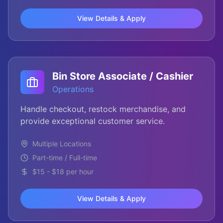
View Details & Apply
Bin Store Associate / Cashier
Operations
Handle checkout, restock merchandise, and
provide exceptional customer service.
Multiple Locations
Part-time / Full-time
$15 - $18 per hour
View Details & Apply