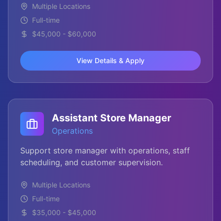
Multiple Locations
Full-time
$45,000 - $60,000
View Details & Apply
Assistant Store Manager
Operations
Support store manager with operations, staff
scheduling, and customer supervision.
Multiple Locations
Full-time
$35,000 - $45,000