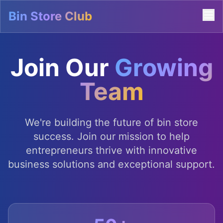
Bin Store Club
Join Our
Growing
Team
We're building the future of bin store
success. Join our mission to help
entrepreneurs thrive with innovative
business solutions and exceptional support.