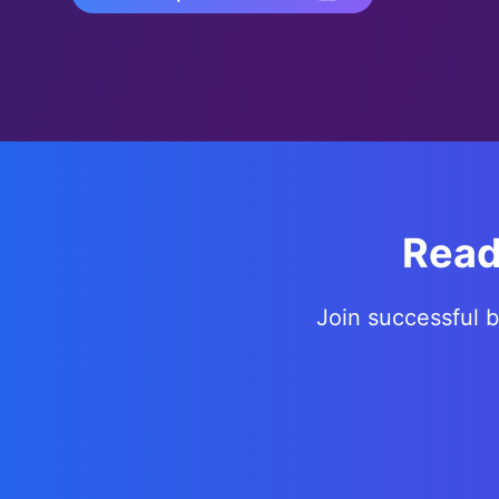
Read
Join successful 