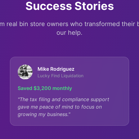
Success Stories
om real bin store owners who transformed their
our help.
Mike Rodriguez
Lucky Find Liquidation
Saved $3,200 monthly
"
The tax filing and compliance support
gave me peace of mind to focus on
growing my business.
"