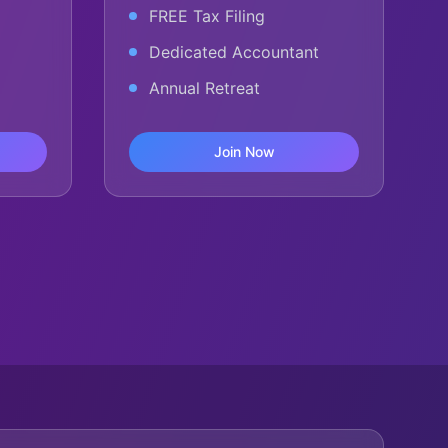
FREE Tax Filing
Dedicated Accountant
Annual Retreat
Join Now