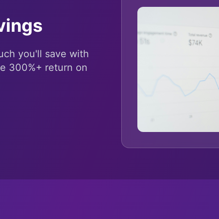
vings
ch you'll save with
ee 300%+ return on