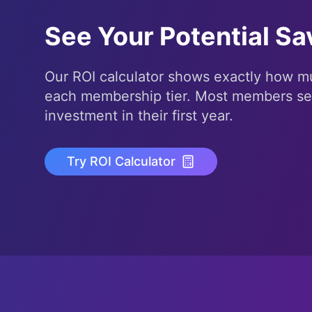
See Your Potential Sa
Our ROI calculator shows exactly how mu
each membership tier. Most members s
investment in their first year.
Try ROI Calculator