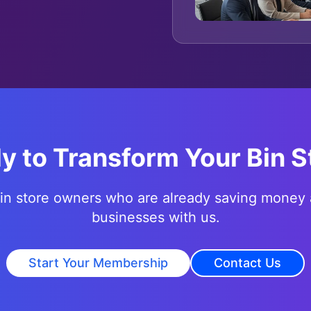
y to Transform Your Bin S
bin store owners who are already saving money 
businesses with us.
Start Your Membership
Contact Us