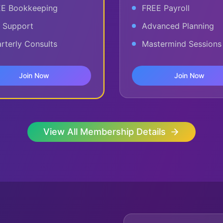
E Bookkeeping
FREE Payroll
 Support
Advanced Planning
rterly Consults
Mastermind Sessions
Join Now
Join Now
View All Membership Details