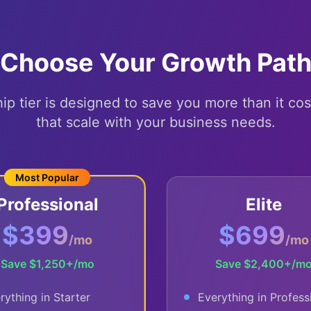
Choose Your Growth Pat
 tier is designed to save you more than it cos
that scale with your business needs.
Most Popular
Professional
Elite
$399
$699
/mo
/mo
Save
$1,250+
/mo
Save
$2,400+
/m
rything in Starter
Everything in Profess