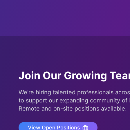
Join Our Growing Te
We're hiring talented professionals acros
to support our expanding community of 
Remote and on-site positions available.
View Open Positions