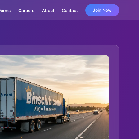
Join Now
Forms
Careers
About
Contact