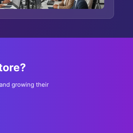
tore?
and growing their