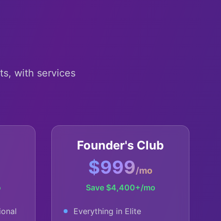
h
ts, with services
Founder's Club
$999
/mo
o
Save
$4,400+
/mo
ional
Everything in Elite