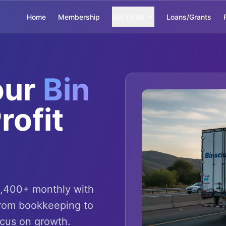
Services
Home
Membership
Loans/Grants
our
Bin
rofit
4,400+ monthly with
From bookkeeping to
ocus on growth.