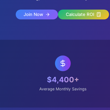
Join Now
Calculate ROI
$4,400+
Average Monthly Savings