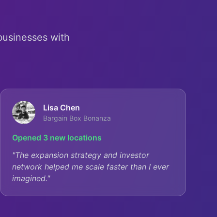
 businesses with
Lisa Chen
Bargain Box Bonanza
Opened 3 new locations
"
The expansion strategy and investor
network helped me scale faster than I ever
imagined.
"