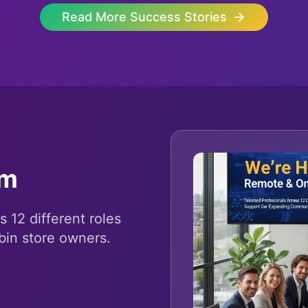
Read More Success Stories
am
s 12 different roles
bin store owners.