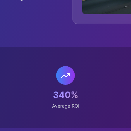
340%
Average ROI