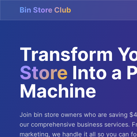
Bin Store Club
Transform Y
Store
Into a P
Machine
Join bin store owners who are saving $
our comprehensive business services. 
marketing, we handle it all so you can f