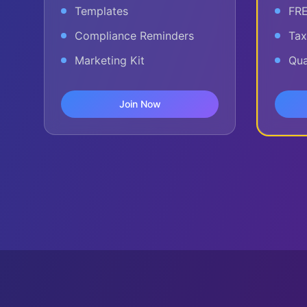
Templates
FRE
Compliance Reminders
Tax
Marketing Kit
Qua
Join Now