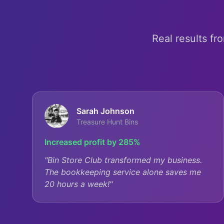
Real results fr
Sarah Johnson
Treasure Hunt Bins
Increased profit by 285%
"
Bin Store Club transformed my business.
The bookkeeping service alone saves me
20 hours a week!
"