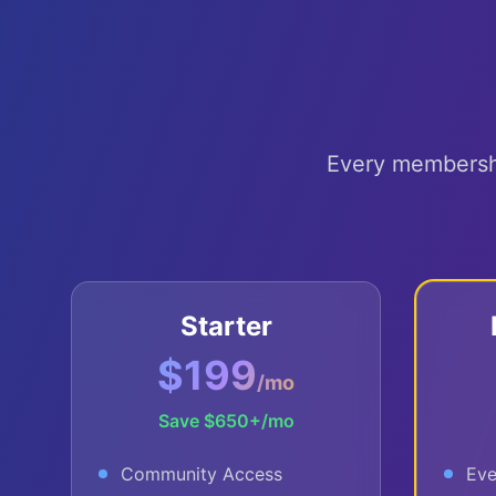
Every membership
Starter
$199
/mo
Save
$650+
/mo
Community Access
Eve