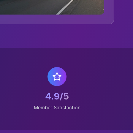
4.9/5
Member Satisfaction